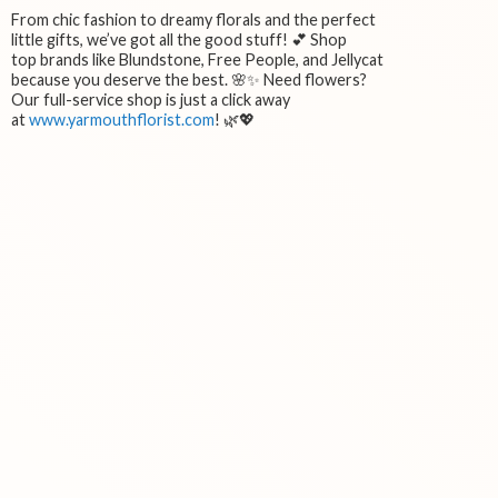
From chic fashion to dreamy florals and the perfect
little gifts, we’ve got all the good stuff! 💕 Shop
top brands like Blundstone, Free People, and Jellycat
because you deserve the best. 🌸✨ Need flowers?
Our full-service shop is just a click away
at
www.yarmouthflorist.com
! 🌿💖