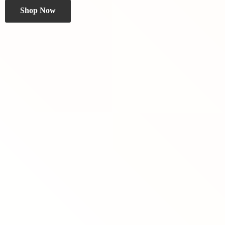
Shop Now