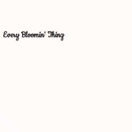
Every Bloomin' Thing