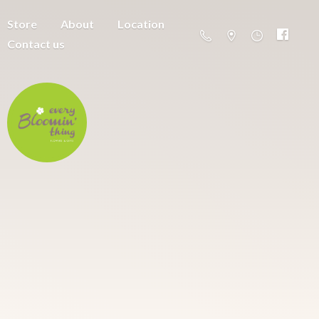
Store
About
Location
Contact us