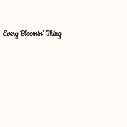
Every Bloomin' Thing