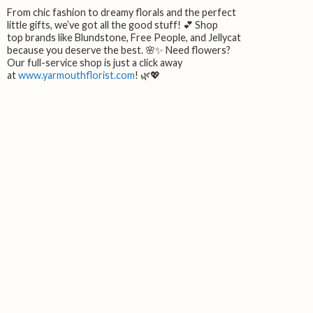
From chic fashion to dreamy florals and the perfect
little gifts, we’ve got all the good stuff! 💕 Shop
top brands like Blundstone, Free People, and Jellycat
because you deserve the best. 🌸✨ Need flowers?
Our full-service shop is just a click away
at
www.yarmouthflorist.com
! 🌿💖