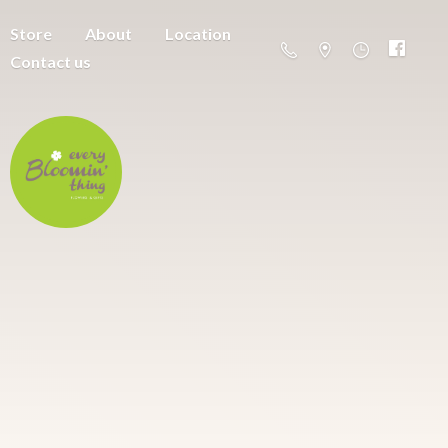
Store
About
Location
Contact us