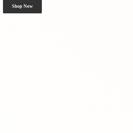
Shop Now