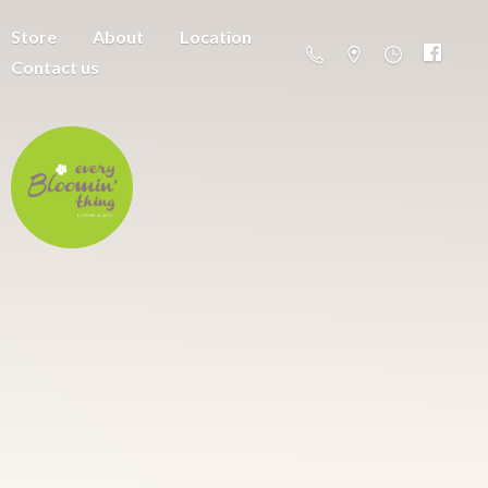
Store
About
Location
Contact us