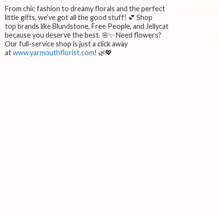
From chic fashion to dreamy florals and the perfect
little gifts, we’ve got all the good stuff! 💕 Shop
top brands like Blundstone, Free People, and Jellycat
because you deserve the best. 🌸✨ Need flowers?
Our full-service shop is just a click away
at
www.yarmouthflorist.com
! 🌿💖