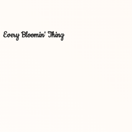
Every Bloomin' Thing