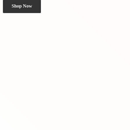
Shop Now