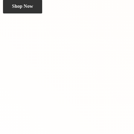
Shop Now