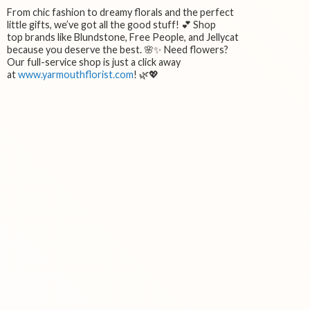
From chic fashion to dreamy florals and the perfect
little gifts, we’ve got all the good stuff! 💕 Shop
top brands like Blundstone, Free People, and Jellycat
because you deserve the best. 🌸✨ Need flowers?
Our full-service shop is just a click away
at
www.yarmouthflorist.com
! 🌿💖