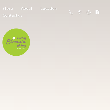
Store
About
Location
Contact us