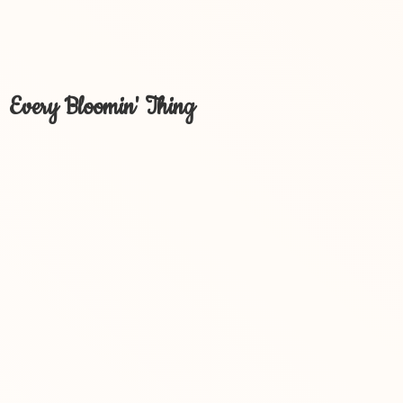
Every Bloomin' Thing