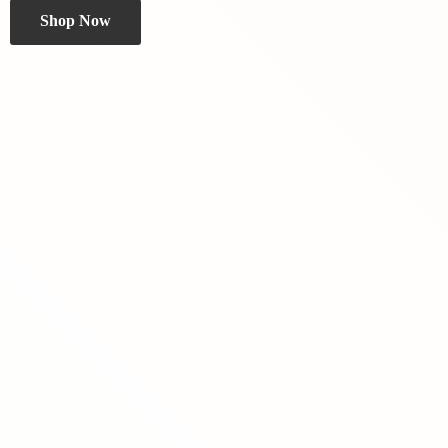
Shop Now