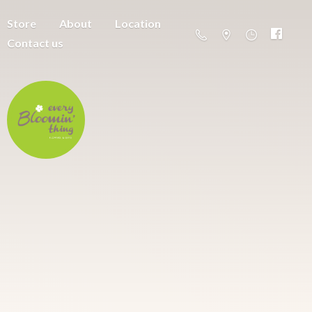
Store
About
Location
Contact us