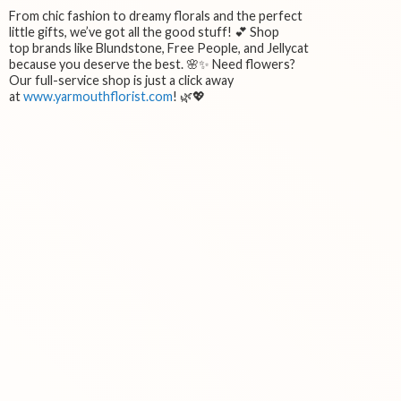
From chic fashion to dreamy florals and the perfect
little gifts, we’ve got all the good stuff! 💕 Shop
top brands like Blundstone, Free People, and Jellycat
because you deserve the best. 🌸✨ Need flowers?
Our full-service shop is just a click away
at
www.yarmouthflorist.com
! 🌿💖