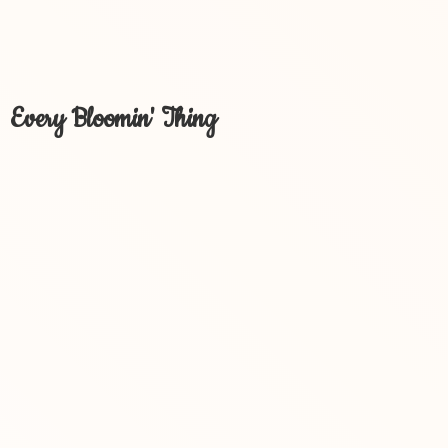
Every Bloomin' Thing