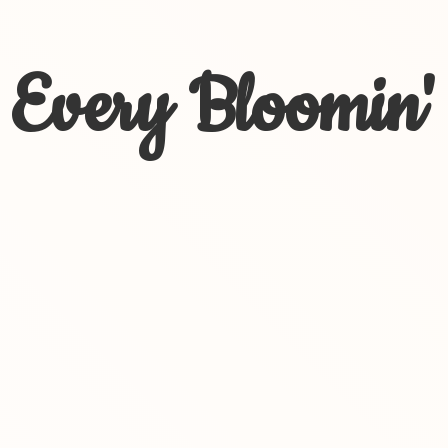
Every Bloomin'