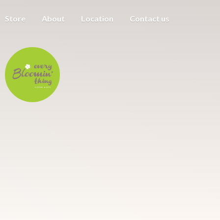
Store
About
Location
Contact us