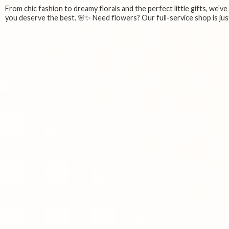
From chic fashion to dreamy florals and the perfect little gifts, we’v
you deserve the best. 🌸✨ Need flowers? Our full-service shop is just