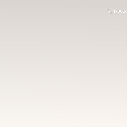
1-902