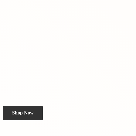
Shop Now