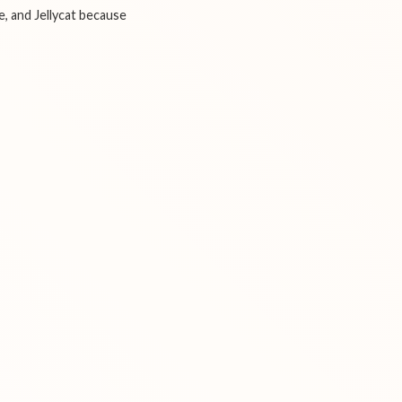
e, and Jellycat because