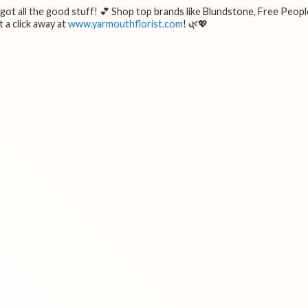
e got all the good stuff! 💕 Shop top brands like Blundstone, Free Peopl
 a click away at
www.yarmouthflorist.com
! 🌿💖