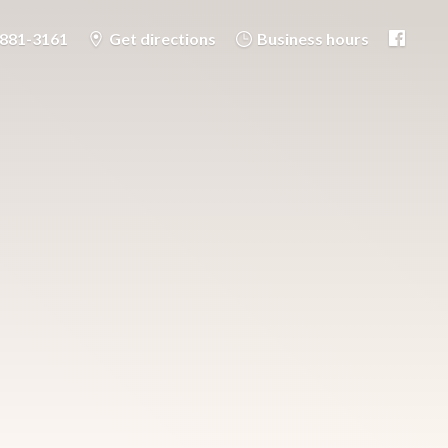
-881-3161
Get directions
Business hours