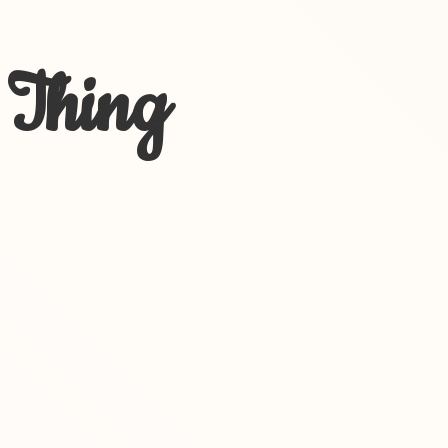
 Thing