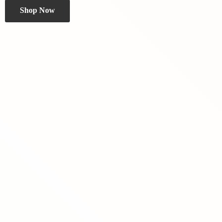
Shop Now