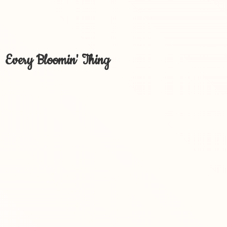
Every Bloomin' Thing