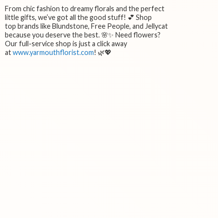
From chic fashion to dreamy florals and the perfect
little gifts, we’ve got all the good stuff! 💕 Shop
top brands like Blundstone, Free People, and Jellycat
because you deserve the best. 🌸✨ Need flowers?
Our full-service shop is just a click away
at
www.yarmouthflorist.com
! 🌿💖