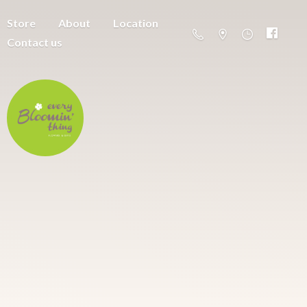
Store
About
Location
Contact us