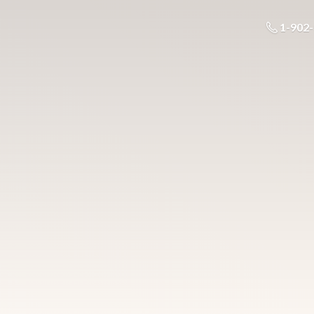
1-902