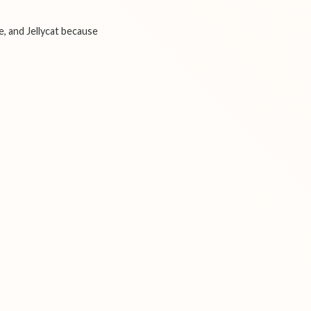
e, and Jellycat because