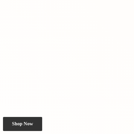
Shop Now