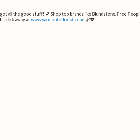
e got all the good stuff! 💕 Shop top brands like Blundstone, Free Peopl
 a click away at
www.yarmouthflorist.com
! 🌿💖