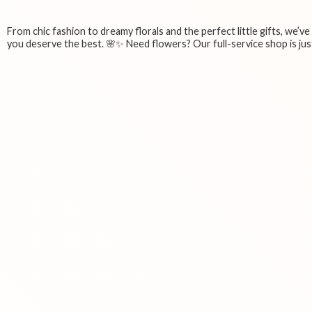
From chic fashion to dreamy florals and the perfect little gifts, we’v
you deserve the best. 🌸✨ Need flowers? Our full-service shop is just