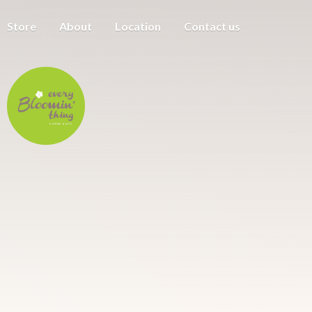
Store
About
Location
Contact us