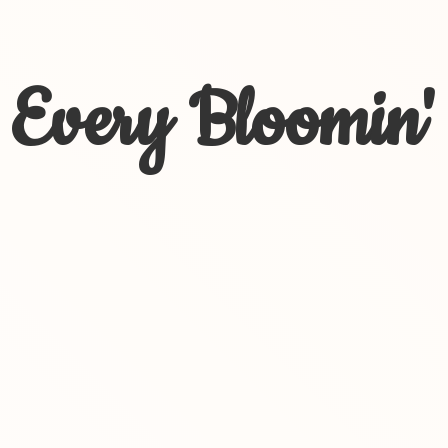
Every Bloomin'