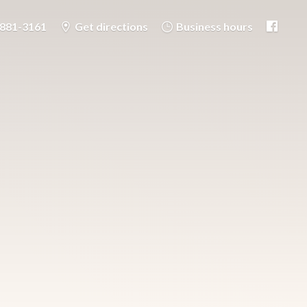
-881-3161
Get directions
Business hours