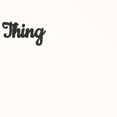
 Thing