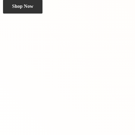
Shop Now