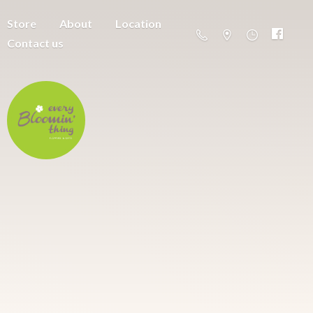
Store
About
Location
Contact us