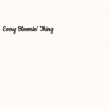
Every Bloomin' Thing