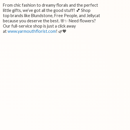
From chic fashion to dreamy florals and the perfect
little gifts, we’ve got all the good stuff! 💕 Shop
top brands like Blundstone, Free People, and Jellycat
because you deserve the best. 🌸✨ Need flowers?
Our full-service shop is just a click away
at
www.yarmouthflorist.com
! 🌿💖