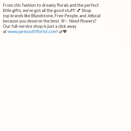
From chic fashion to dreamy florals and the perfect
little gifts, we’ve got all the good stuff! 💕 Shop
top brands like Blundstone, Free People, and Jellycat
because you deserve the best. 🌸✨ Need flowers?
Our full-service shop is just a click away
at
www.yarmouthflorist.com
! 🌿💖