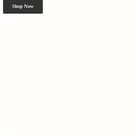
Shop Now