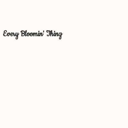
Every Bloomin' Thing