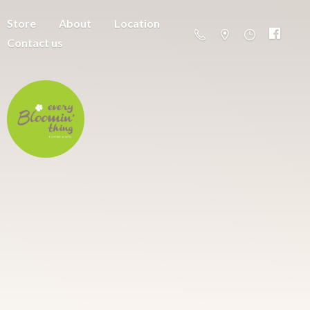
Store
About
Location
Contact us