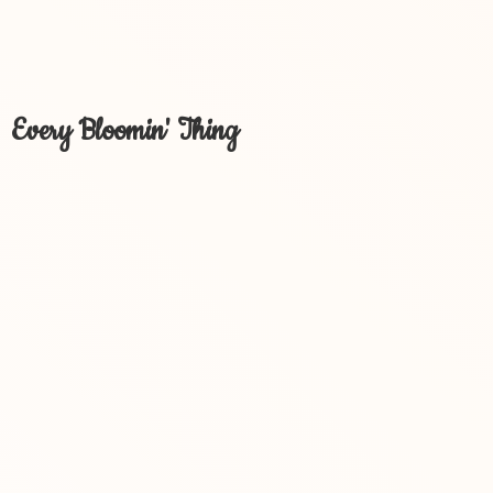
Every Bloomin' Thing