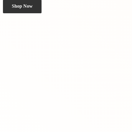
Shop Now