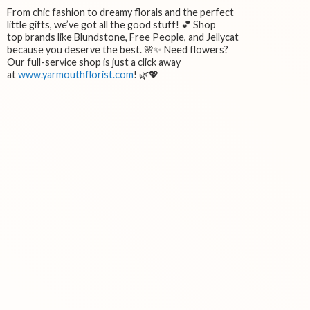
From chic fashion to dreamy florals and the perfect
little gifts, we’ve got all the good stuff! 💕 Shop
top brands like Blundstone, Free People, and Jellycat
because you deserve the best. 🌸✨ Need flowers?
Our full-service shop is just a click away
at
www.yarmouthflorist.com
! 🌿💖