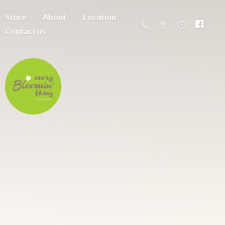
Store
About
Location
Contact us