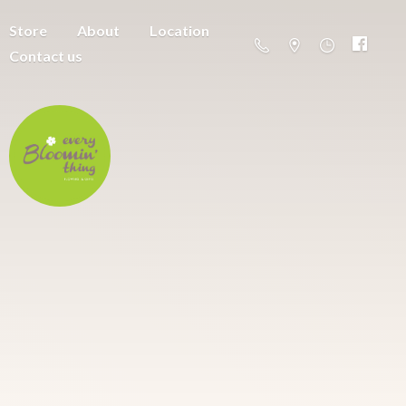
Store
About
Location
Contact us