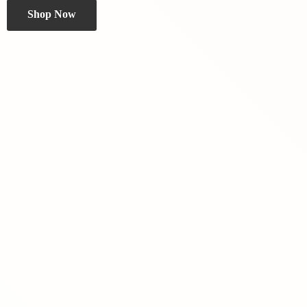
Shop Now