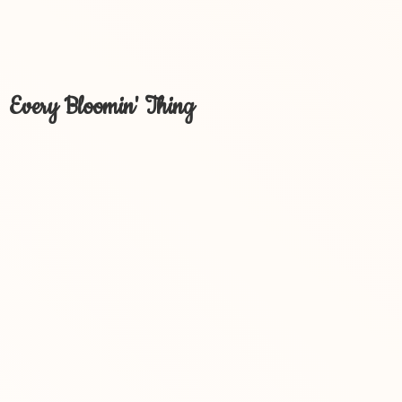
Every Bloomin' Thing