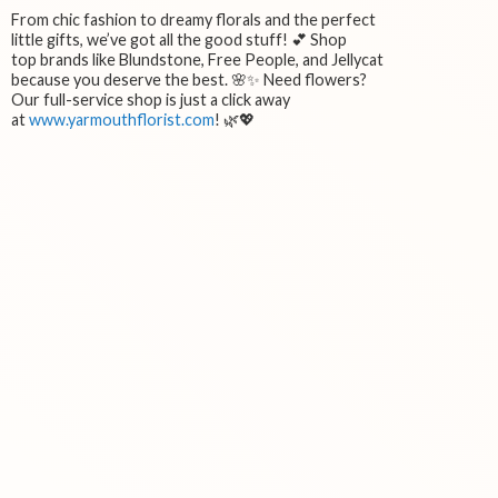
From chic fashion to dreamy florals and the perfect
little gifts, we’ve got all the good stuff! 💕 Shop
top brands like Blundstone, Free People, and Jellycat
because you deserve the best. 🌸✨ Need flowers?
Our full-service shop is just a click away
at
www.yarmouthflorist.com
! 🌿💖