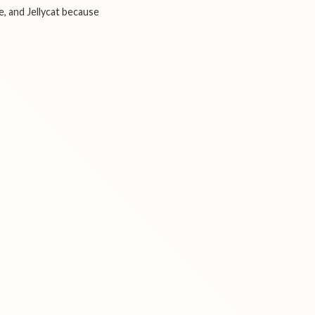
e, and Jellycat because