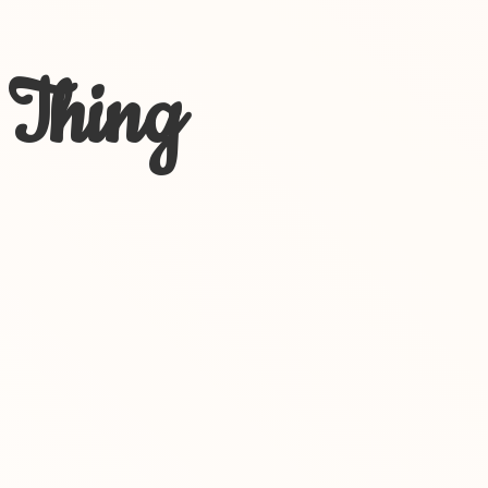
 Thing