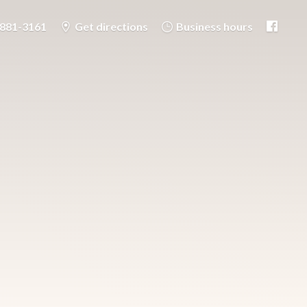
-881-3161
Get directions
Business hours