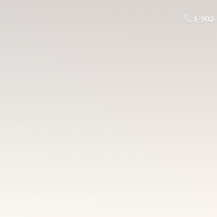
1-902