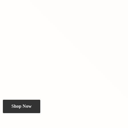
Shop Now