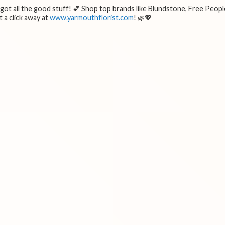
e got all the good stuff! 💕 Shop top brands like Blundstone, Free Peopl
 a click away at
www.yarmouthflorist.com
! 🌿💖