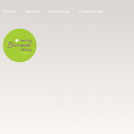
Store
About
Location
Contact us