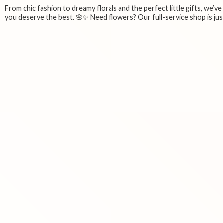
From chic fashion to dreamy florals and the perfect little gifts, we’v
you deserve the best. 🌸✨ Need flowers? Our full-service shop is just