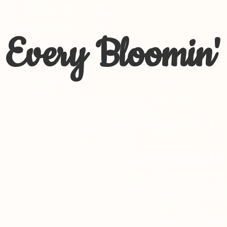
Every Bloomin'