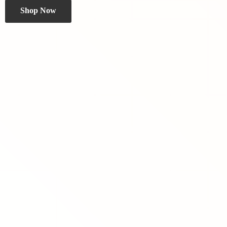
Shop Now