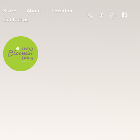
Store
About
Location
Contact us