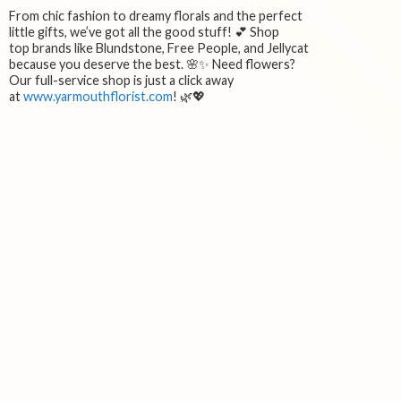
From chic fashion to dreamy florals and the perfect
little gifts, we’ve got all the good stuff! 💕 Shop
top brands like Blundstone, Free People, and Jellycat
because you deserve the best. 🌸✨ Need flowers?
Our full-service shop is just a click away
at
www.yarmouthflorist.com
! 🌿💖