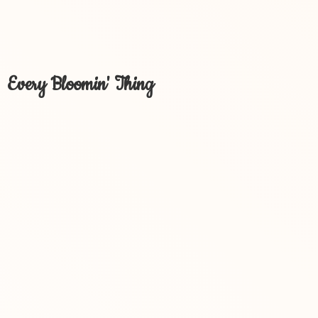
Every Bloomin' Thing