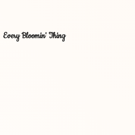
Every Bloomin' Thing