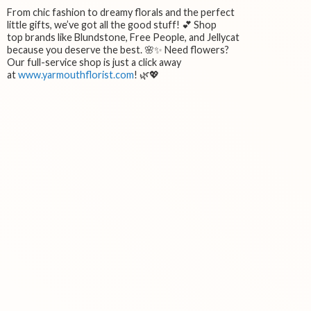
From chic fashion to dreamy florals and the perfect
little gifts, we’ve got all the good stuff! 💕 Shop
top brands like Blundstone, Free People, and Jellycat
because you deserve the best. 🌸✨ Need flowers?
Our full-service shop is just a click away
at
www.yarmouthflorist.com
! 🌿💖