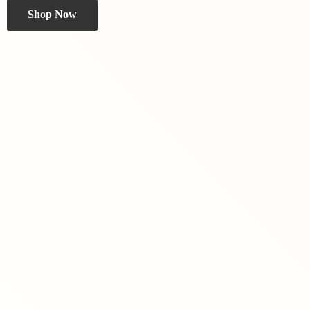
Shop Now