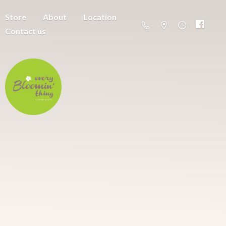
Store
About
Location
Contact us