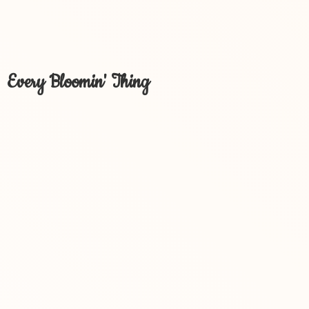
Every Bloomin' Thing