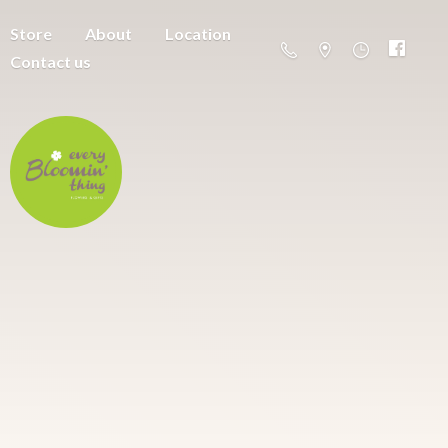
Store
About
Location
Contact us