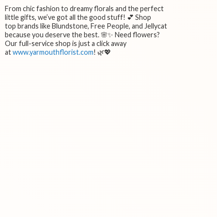
From chic fashion to dreamy florals and the perfect
little gifts, we’ve got all the good stuff! 💕 Shop
top brands like Blundstone, Free People, and Jellycat
because you deserve the best. 🌸✨ Need flowers?
Our full-service shop is just a click away
at
www.yarmouthflorist.com
! 🌿💖