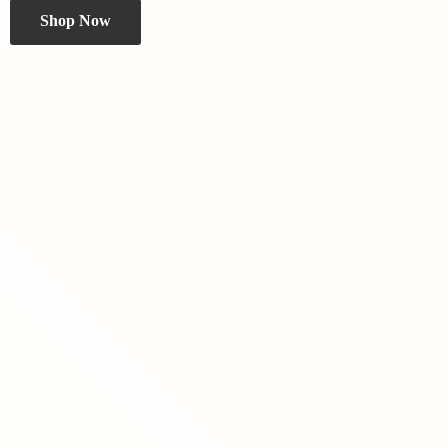
Shop Now