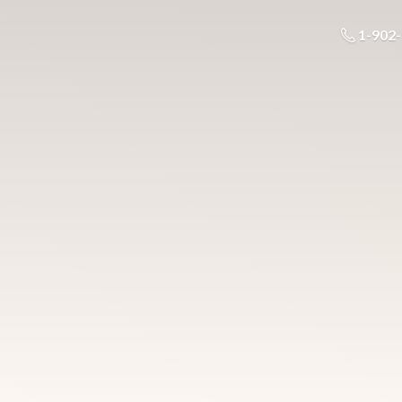
1-902