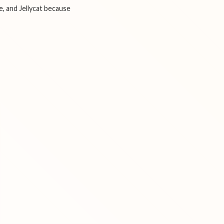
e, and Jellycat because