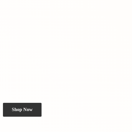
Shop Now