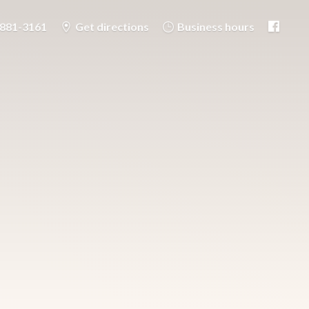
-881-3161
Get directions
Business hours