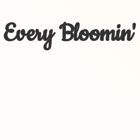
Every Bloomin'