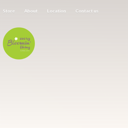
Store
About
Location
Contact us