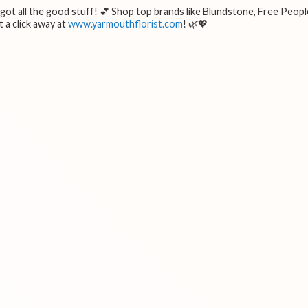
e got all the good stuff! 💕 Shop top brands like Blundstone, Free Peopl
 a click away at
www.yarmouthflorist.com
! 🌿💖