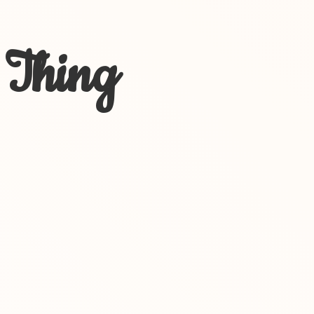
 Thing