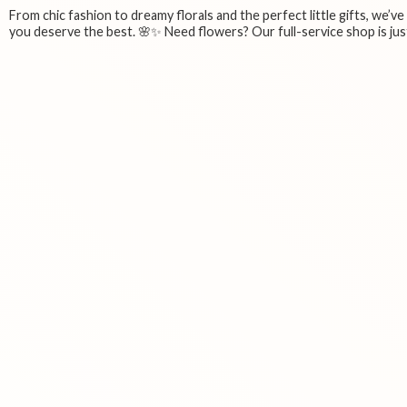
From chic fashion to dreamy florals and the perfect little gifts, we’v
you deserve the best. 🌸✨ Need flowers? Our full-service shop is just