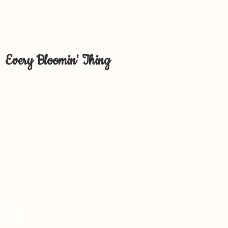
Every Bloomin' Thing