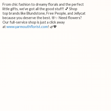
From chic fashion to dreamy florals and the perfect
little gifts, we’ve got all the good stuff! 💕 Shop
top brands like Blundstone, Free People, and Jellycat
because you deserve the best. 🌸✨ Need flowers?
Our full-service shop is just a click away
at
www.yarmouthflorist.com
! 🌿💖