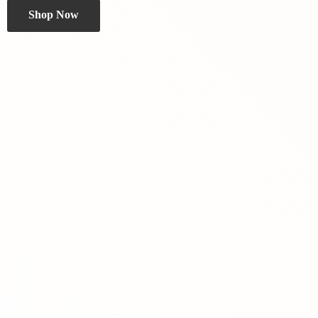
Shop Now