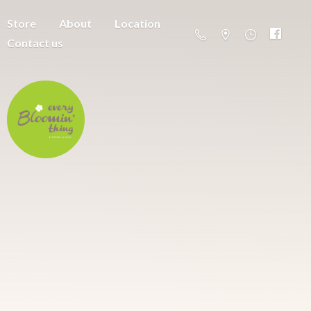
Store
About
Location
Contact us