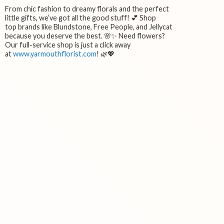
From chic fashion to dreamy florals and the perfect
little gifts, we’ve got all the good stuff! 💕 Shop
top brands like Blundstone, Free People, and Jellycat
because you deserve the best. 🌸✨ Need flowers?
Our full-service shop is just a click away
at
www.yarmouthflorist.com
! 🌿💖