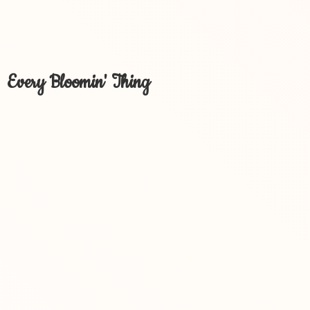
Every Bloomin' Thing