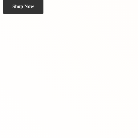
Shop Now