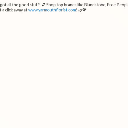
e got all the good stuff! 💕 Shop top brands like Blundstone, Free Peopl
 a click away at
www.yarmouthflorist.com
! 🌿💖