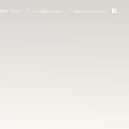
-881-3161
Get directions
Business hours