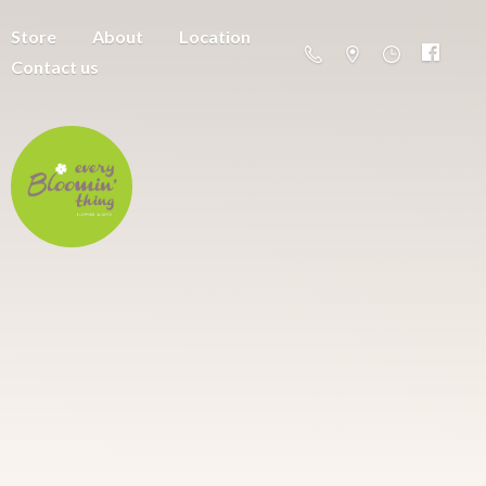
Store
About
Location
Contact us