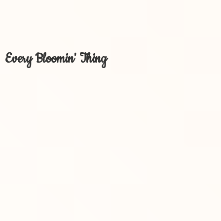
Every Bloomin' Thing