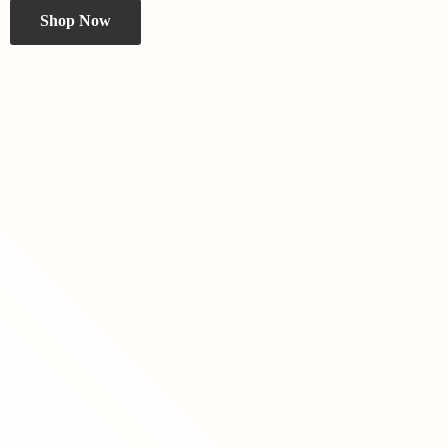
Shop Now