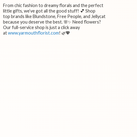
From chic fashion to dreamy florals and the perfect
little gifts, we’ve got all the good stuff! 💕 Shop
top brands like Blundstone, Free People, and Jellycat
because you deserve the best. 🌸✨ Need flowers?
Our full-service shop is just a click away
at
www.yarmouthflorist.com
! 🌿💖