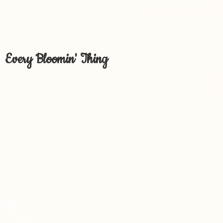
Every Bloomin' Thing