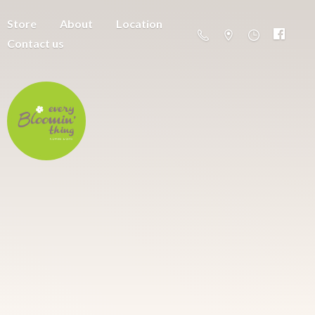
Store
About
Location
Contact us