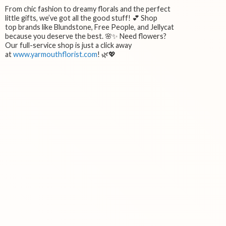
From chic fashion to dreamy florals and the perfect
little gifts, we’ve got all the good stuff! 💕 Shop
top brands like Blundstone, Free People, and Jellycat
because you deserve the best. 🌸✨ Need flowers?
Our full-service shop is just a click away
at
www.yarmouthflorist.com
! 🌿💖