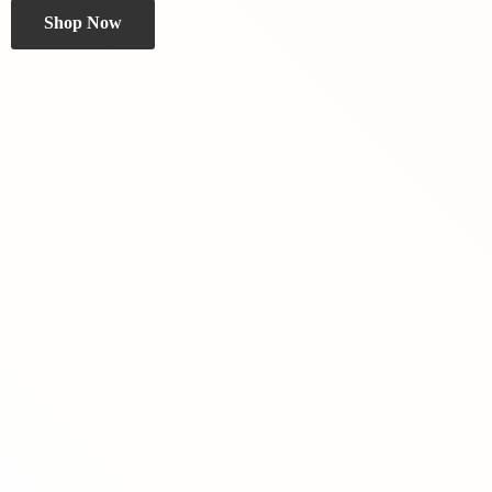
Shop Now