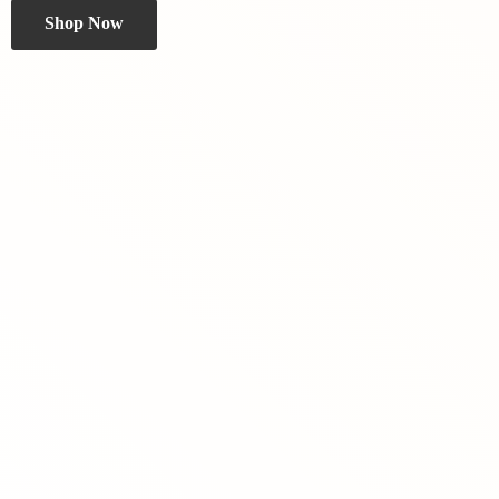
Shop Now