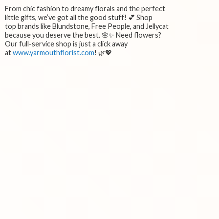
From chic fashion to dreamy florals and the perfect
little gifts, we’ve got all the good stuff! 💕 Shop
top brands like Blundstone, Free People, and Jellycat
because you deserve the best. 🌸✨ Need flowers?
Our full-service shop is just a click away
at
www.yarmouthflorist.com
! 🌿💖