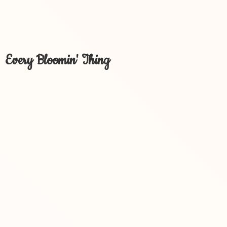
Every Bloomin' Thing