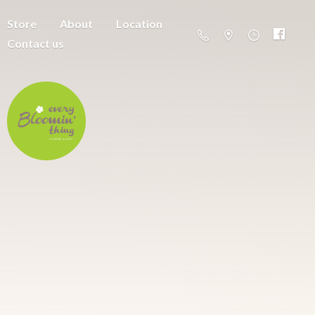
Store
About
Location
Contact us