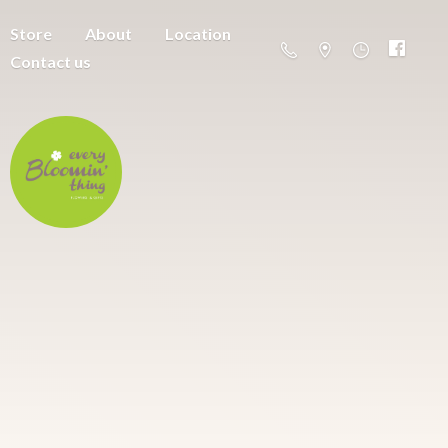
Store
About
Location
Contact us