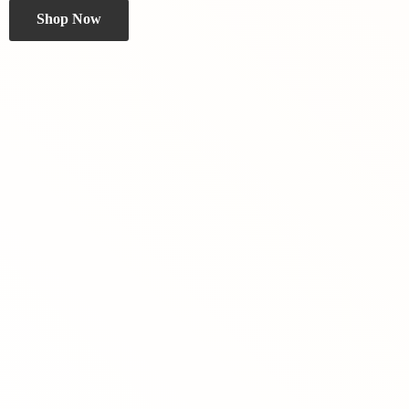
Shop Now