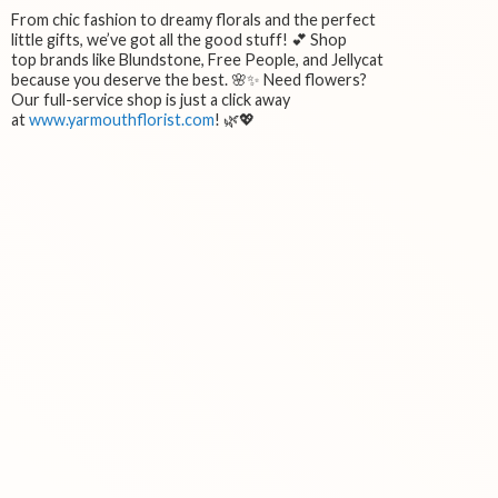
From chic fashion to dreamy florals and the perfect
little gifts, we’ve got all the good stuff! 💕 Shop
top brands like Blundstone, Free People, and Jellycat
because you deserve the best. 🌸✨ Need flowers?
Our full-service shop is just a click away
at
www.yarmouthflorist.com
! 🌿💖