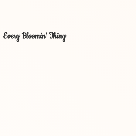
Every Bloomin' Thing