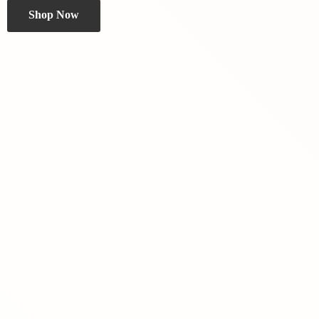
Shop Now