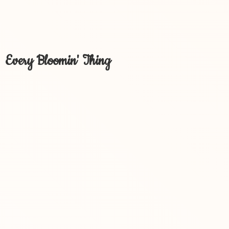
Every Bloomin' Thing