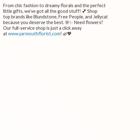
From chic fashion to dreamy florals and the perfect
little gifts, we’ve got all the good stuff! 💕 Shop
top brands like Blundstone, Free People, and Jellycat
because you deserve the best. 🌸✨ Need flowers?
Our full-service shop is just a click away
at
www.yarmouthflorist.com
! 🌿💖