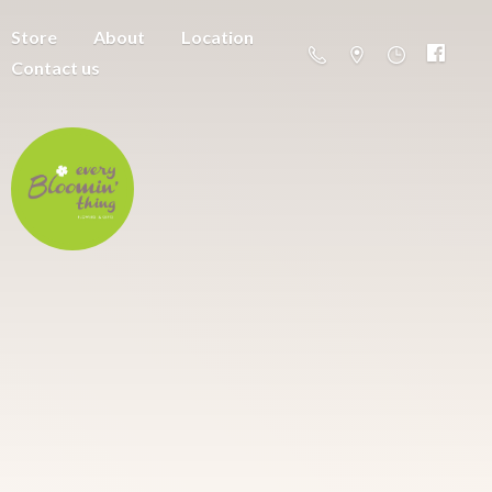
Store
About
Location
Contact us