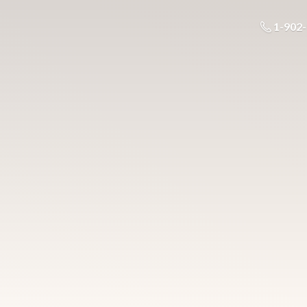
1-902