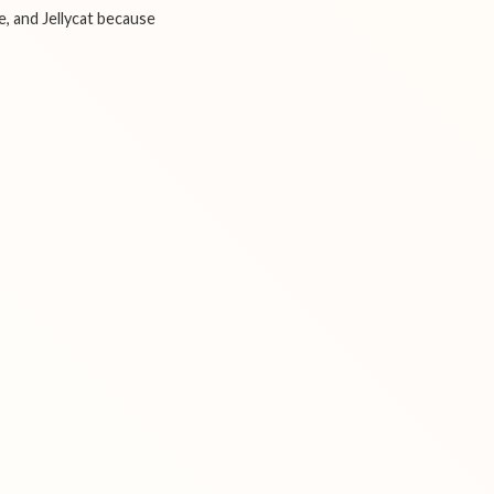
e, and Jellycat because