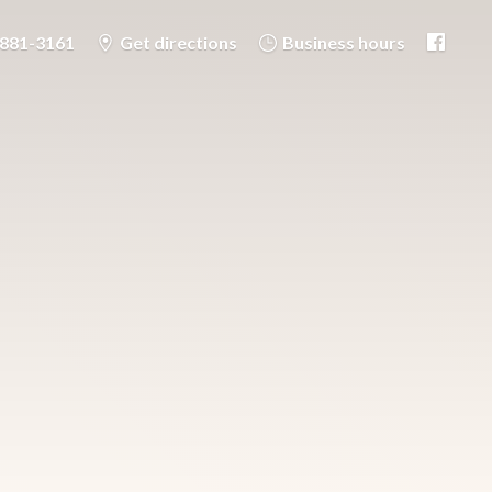
-881-3161
Get directions
Business hours