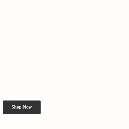
Shop Now