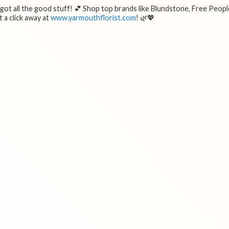
e got all the good stuff! 💕 Shop top brands like Blundstone, Free Peopl
 a click away at
www.yarmouthflorist.com
! 🌿💖