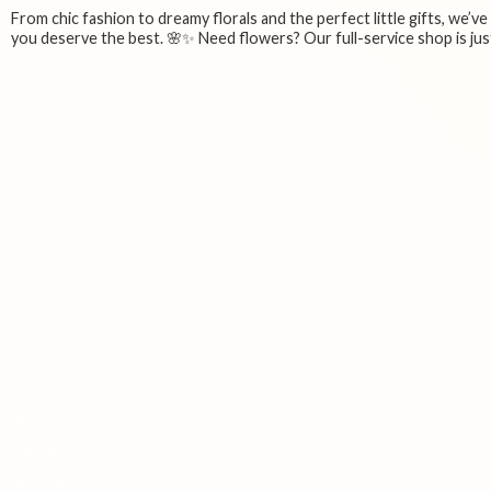
From chic fashion to dreamy florals and the perfect little gifts, we’v
you deserve the best. 🌸✨ Need flowers? Our full-service shop is just