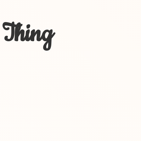
 Thing