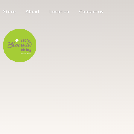
Store
About
Location
Contact us