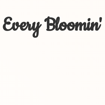
Every Bloomin'