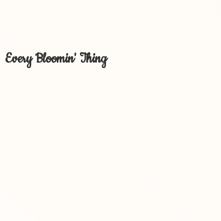
Every Bloomin' Thing