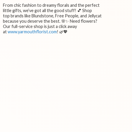
From chic fashion to dreamy florals and the perfect
little gifts, we’ve got all the good stuff! 💕 Shop
top brands like Blundstone, Free People, and Jellycat
because you deserve the best. 🌸✨ Need flowers?
Our full-service shop is just a click away
at
www.yarmouthflorist.com
! 🌿💖