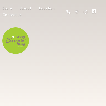
Store
About
Location
Contact us