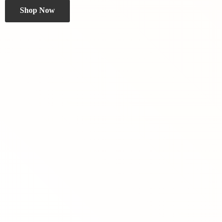
Shop Now