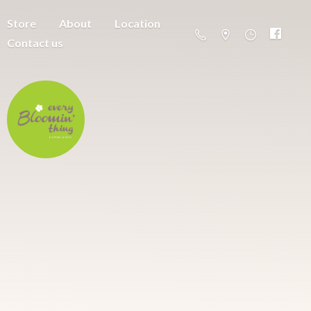
Store
About
Location
Contact us