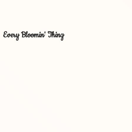
Every Bloomin' Thing