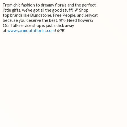
From chic fashion to dreamy florals and the perfect
little gifts, we’ve got all the good stuff! 💕 Shop
top brands like Blundstone, Free People, and Jellycat
because you deserve the best. 🌸✨ Need flowers?
Our full-service shop is just a click away
at
www.yarmouthflorist.com
! 🌿💖