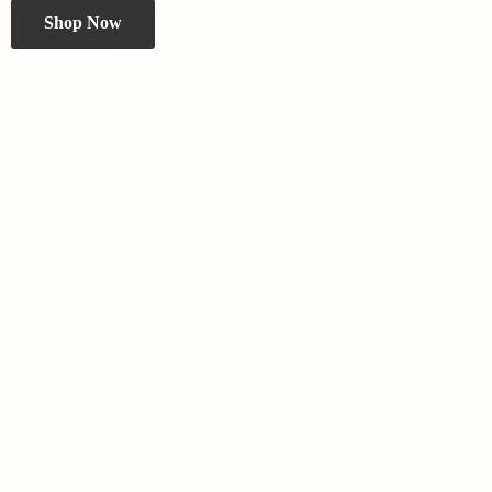
Shop Now