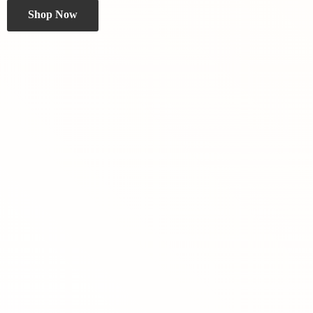
Shop Now