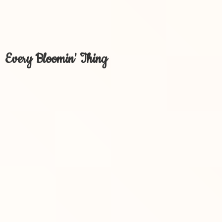
Every Bloomin' Thing