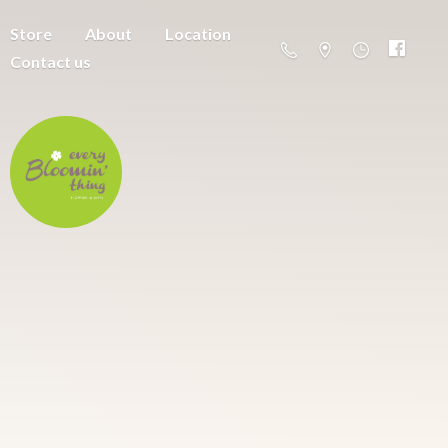
Store
About
Location
Contact us