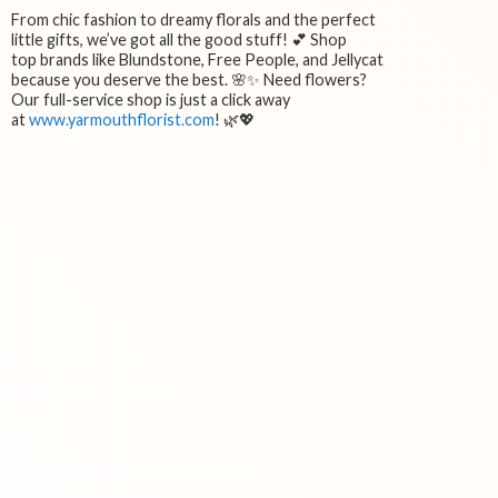
From chic fashion to dreamy florals and the perfect
little gifts, we’ve got all the good stuff! 💕 Shop
top brands like Blundstone, Free People, and Jellycat
because you deserve the best. 🌸✨ Need flowers?
Our full-service shop is just a click away
at
www.yarmouthflorist.com
! 🌿💖