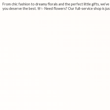
From chic fashion to dreamy florals and the perfect little gifts, we’v
you deserve the best. 🌸✨ Need flowers? Our full-service shop is just