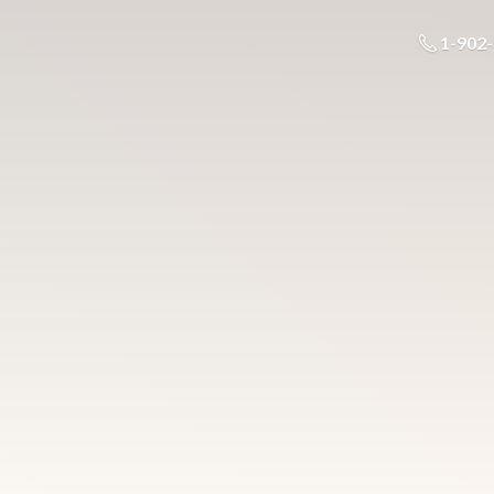
1-902