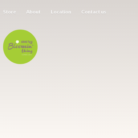
Store
About
Location
Contact us