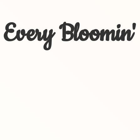
Every Bloomin'