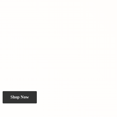
Shop Now