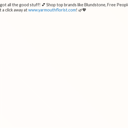
e got all the good stuff! 💕 Shop top brands like Blundstone, Free Peopl
 a click away at
www.yarmouthflorist.com
! 🌿💖