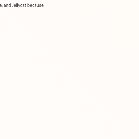
e, and Jellycat because