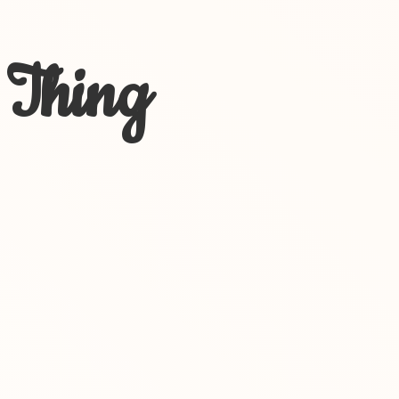
 Thing