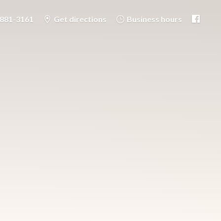
-881-3161
Get directions
Business hours