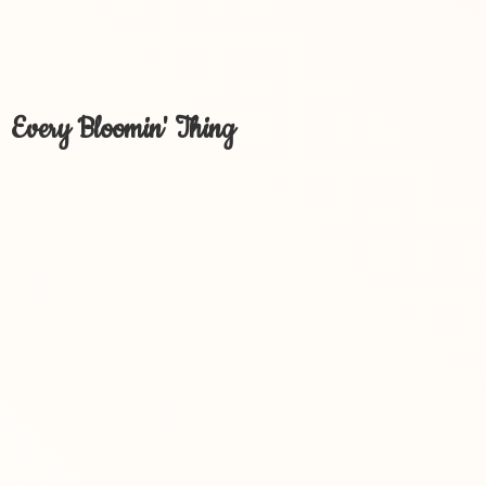
Every Bloomin' Thing