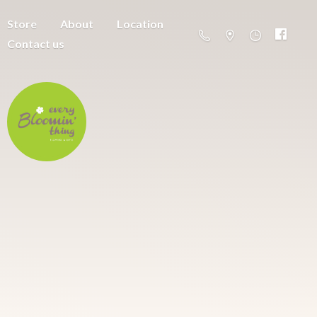
Store
About
Location
Contact us