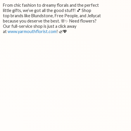
From chic fashion to dreamy florals and the perfect
little gifts, we’ve got all the good stuff! 💕 Shop
top brands like Blundstone, Free People, and Jellycat
because you deserve the best. 🌸✨ Need flowers?
Our full-service shop is just a click away
at
www.yarmouthflorist.com
! 🌿💖