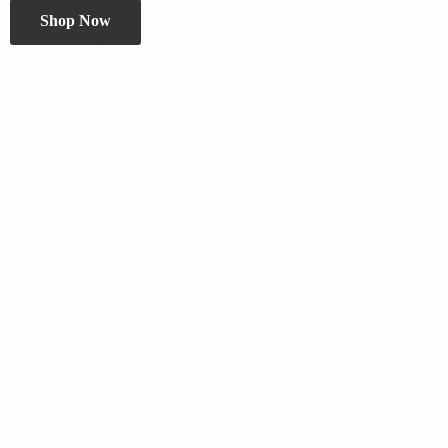
Shop Now