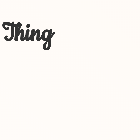
 Thing