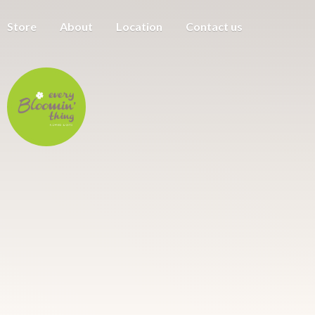
Store
About
Location
Contact us