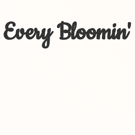
Every Bloomin'