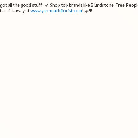
e got all the good stuff! 💕 Shop top brands like Blundstone, Free Peopl
 a click away at
www.yarmouthflorist.com
! 🌿💖