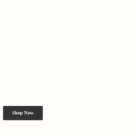
Shop Now