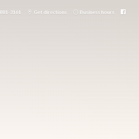
-881-3161
Get directions
Business hours