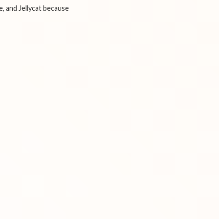
e, and Jellycat because