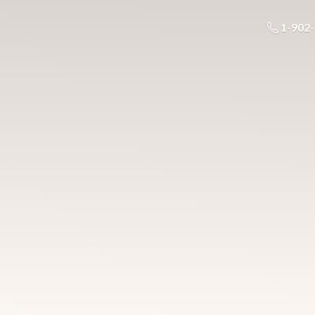
1-902