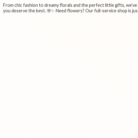
From chic fashion to dreamy florals and the perfect little gifts, we’v
you deserve the best. 🌸✨ Need flowers? Our full-service shop is just