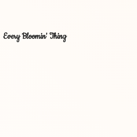
Every Bloomin' Thing