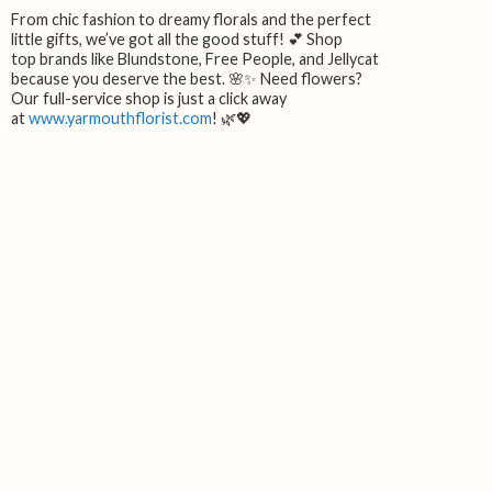
From chic fashion to dreamy florals and the perfect
little gifts, we’ve got all the good stuff! 💕 Shop
top brands like Blundstone, Free People, and Jellycat
because you deserve the best. 🌸✨ Need flowers?
Our full-service shop is just a click away
at
www.yarmouthflorist.com
! 🌿💖