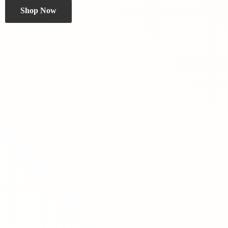
Shop Now