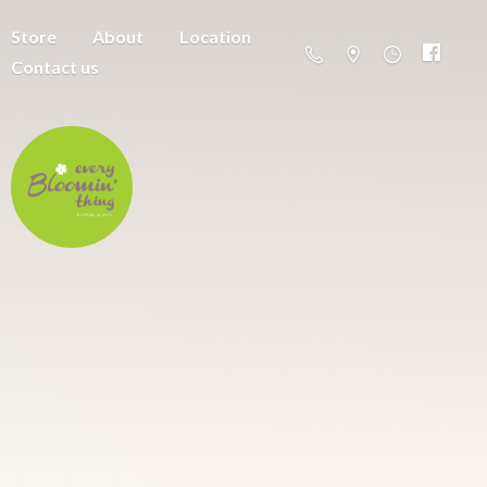
Store
About
Location
Contact us