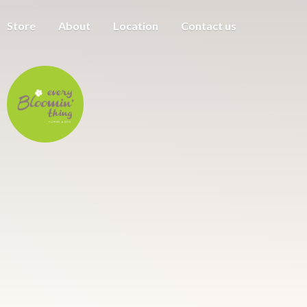
Store
About
Location
Contact us