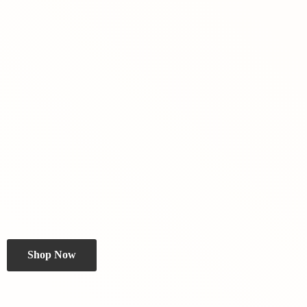
Shop Now