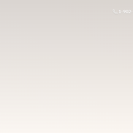
1-902