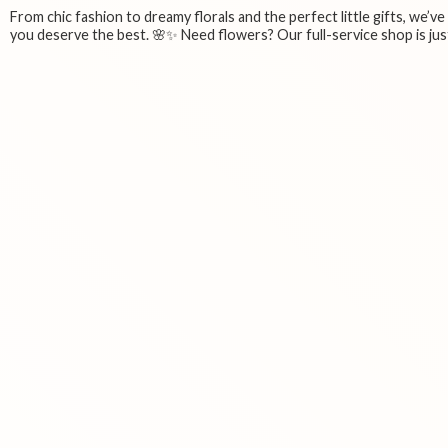
From chic fashion to dreamy florals and the perfect little gifts, we’v
you deserve the best. 🌸✨ Need flowers? Our full-service shop is just