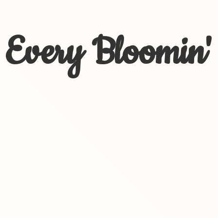
Every Bloomin'