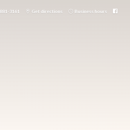
-881-3161
Get directions
Business hours