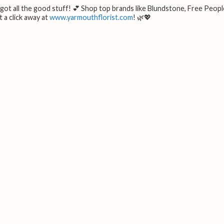
e got all the good stuff! 💕 Shop top brands like Blundstone, Free Peopl
 a click away at
www.yarmouthflorist.com
! 🌿💖