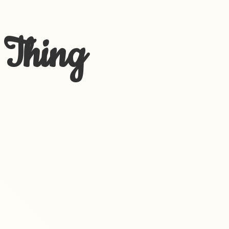
 Thing