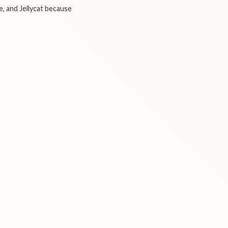
e, and Jellycat because