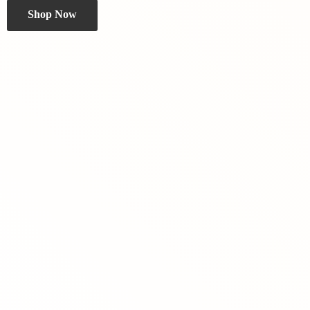
Shop Now