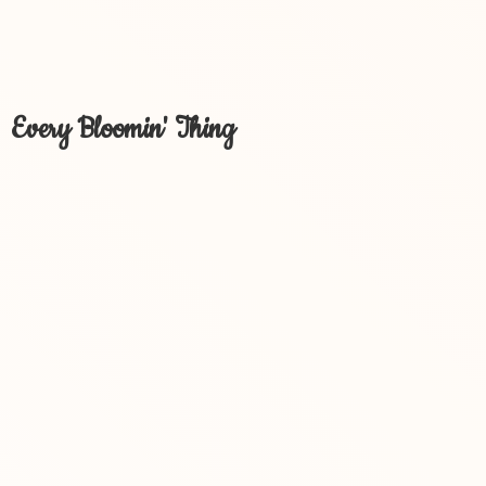
Every Bloomin' Thing