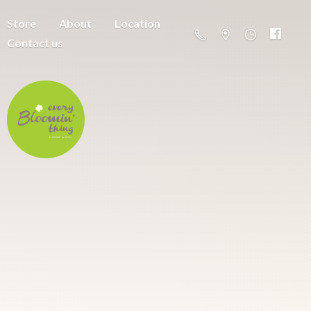
Store
About
Location
Contact us