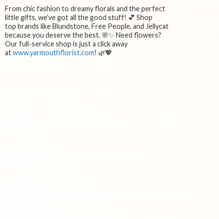
From chic fashion to dreamy florals and the perfect
little gifts, we’ve got all the good stuff! 💕 Shop
top brands like Blundstone, Free People, and Jellycat
because you deserve the best. 🌸✨ Need flowers?
Our full-service shop is just a click away
at
www.yarmouthflorist.com
! 🌿💖