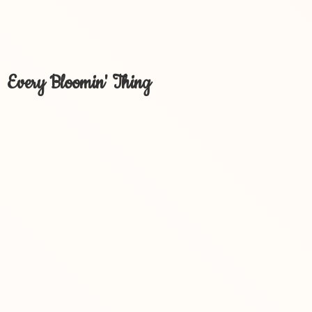
Every Bloomin' Thing