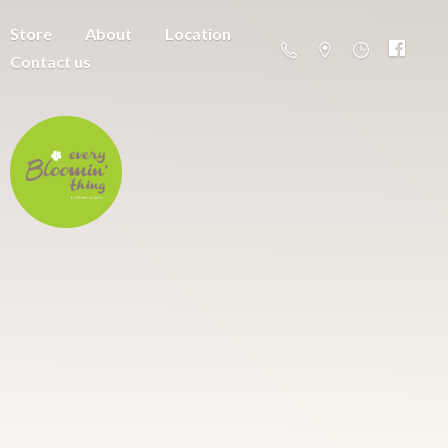
Store
About
Location
Contact us