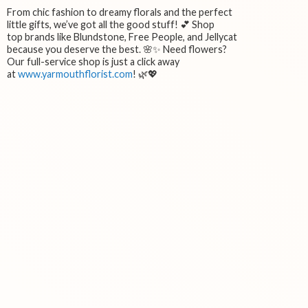
From chic fashion to dreamy florals and the perfect
little gifts, we’ve got all the good stuff! 💕 Shop
top brands like Blundstone, Free People, and Jellycat
because you deserve the best. 🌸✨ Need flowers?
Our full-service shop is just a click away
at
www.yarmouthflorist.com
! 🌿💖