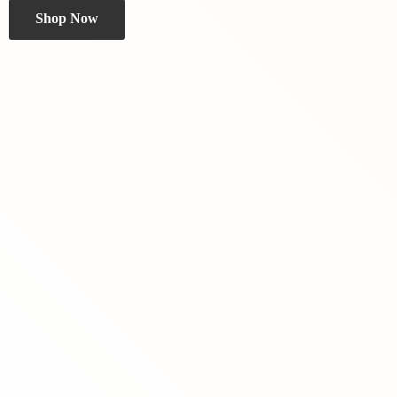
Shop Now