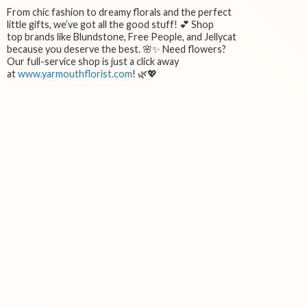
From chic fashion to dreamy florals and the perfect
little gifts, we’ve got all the good stuff! 💕 Shop
top brands like Blundstone, Free People, and Jellycat
because you deserve the best. 🌸✨ Need flowers?
Our full-service shop is just a click away
at
www.yarmouthflorist.com
! 🌿💖