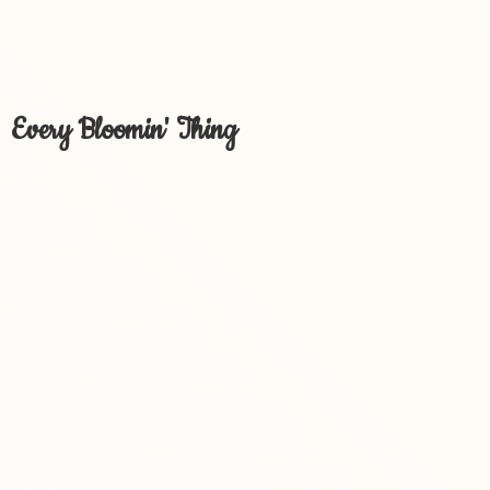
Every Bloomin' Thing