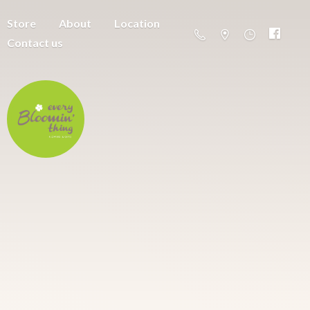
Store
About
Location
Contact us