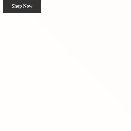
Shop Now