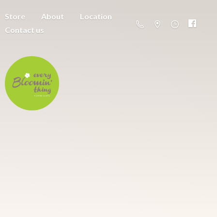
Store
About
Location
Contact us