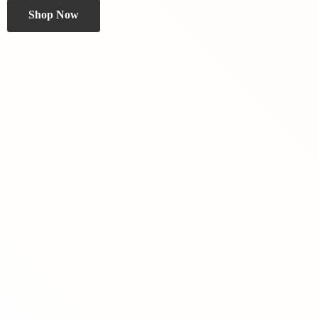
Shop Now