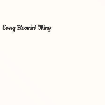
Every Bloomin' Thing