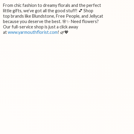
From chic fashion to dreamy florals and the perfect
little gifts, we’ve got all the good stuff! 💕 Shop
top brands like Blundstone, Free People, and Jellycat
because you deserve the best. 🌸✨ Need flowers?
Our full-service shop is just a click away
at
www.yarmouthflorist.com
! 🌿💖