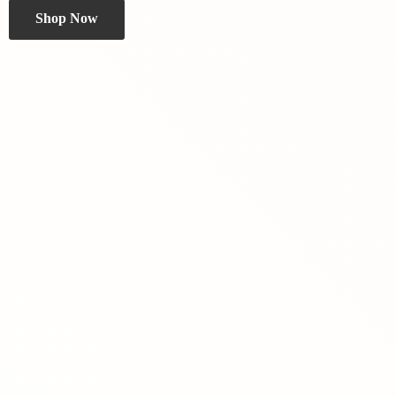
Shop Now