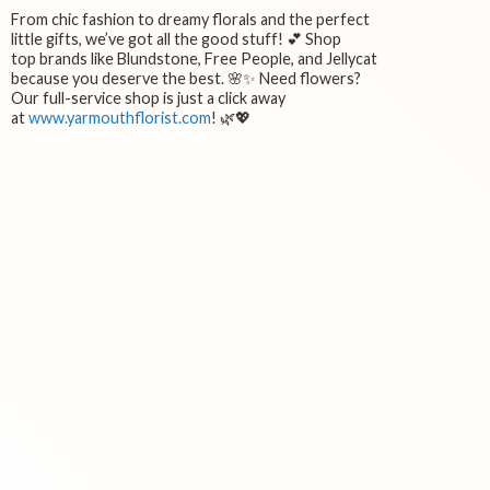
From chic fashion to dreamy florals and the perfect
little gifts, we’ve got all the good stuff! 💕 Shop
top brands like Blundstone, Free People, and Jellycat
because you deserve the best. 🌸✨ Need flowers?
Our full-service shop is just a click away
at
www.yarmouthflorist.com
! 🌿💖