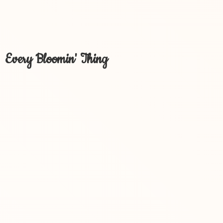
Every Bloomin' Thing