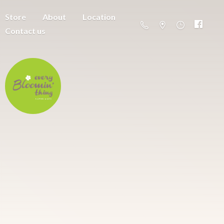
Store
About
Location
Contact us