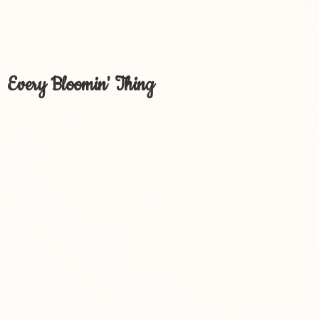
Every Bloomin' Thing