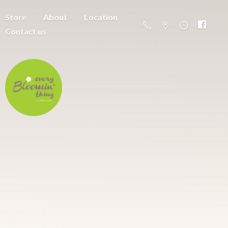
Store
About
Location
Contact us