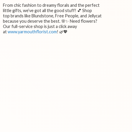
From chic fashion to dreamy florals and the perfect
little gifts, we’ve got all the good stuff! 💕 Shop
top brands like Blundstone, Free People, and Jellycat
because you deserve the best. 🌸✨ Need flowers?
Our full-service shop is just a click away
at
www.yarmouthflorist.com
! 🌿💖