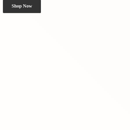
Shop Now