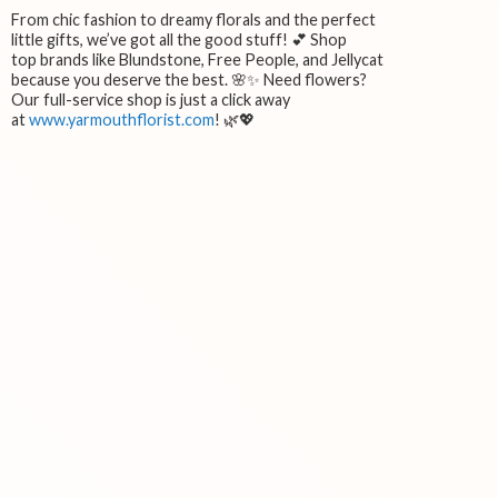
From chic fashion to dreamy florals and the perfect
little gifts, we’ve got all the good stuff! 💕 Shop
top brands like Blundstone, Free People, and Jellycat
because you deserve the best. 🌸✨ Need flowers?
Our full-service shop is just a click away
at
www.yarmouthflorist.com
! 🌿💖