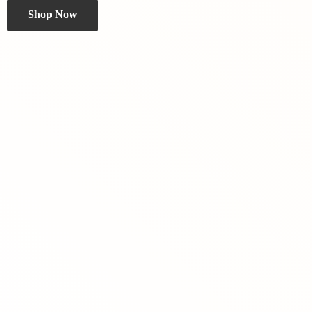
Shop Now