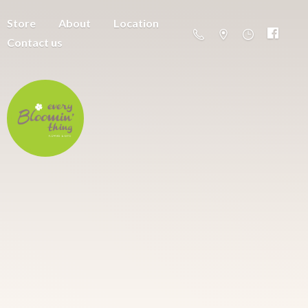
Store
About
Location
Contact us