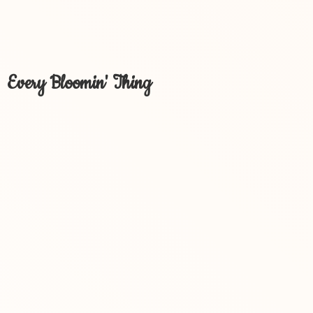
Every Bloomin' Thing