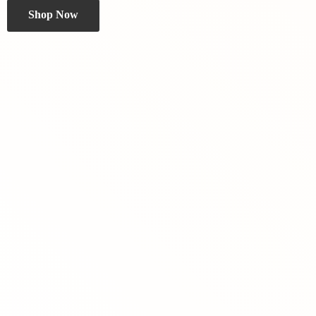
Shop Now