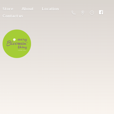
Store
About
Location
Contact us