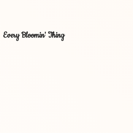
Every Bloomin' Thing