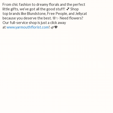
From chic fashion to dreamy florals and the perfect
little gifts, we’ve got all the good stuff! 💕 Shop
top brands like Blundstone, Free People, and Jellycat
because you deserve the best. 🌸✨ Need flowers?
Our full-service shop is just a click away
at
www.yarmouthflorist.com
! 🌿💖