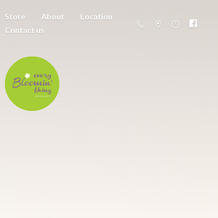
Store
About
Location
Contact us