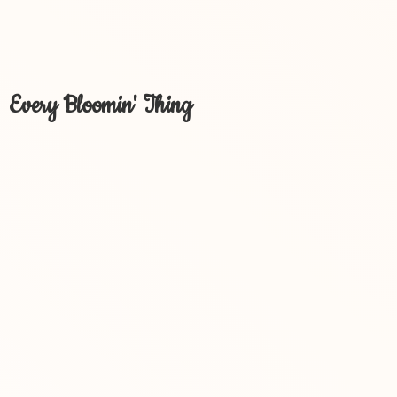
Every Bloomin' Thing