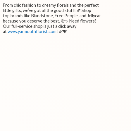
From chic fashion to dreamy florals and the perfect
little gifts, we’ve got all the good stuff! 💕 Shop
top brands like Blundstone, Free People, and Jellycat
because you deserve the best. 🌸✨ Need flowers?
Our full-service shop is just a click away
at
www.yarmouthflorist.com
! 🌿💖