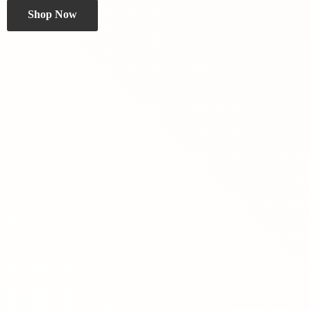
Shop Now