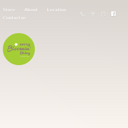
Store
About
Location
Contact us