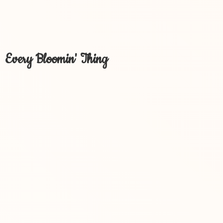
Every Bloomin' Thing