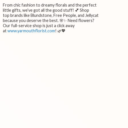
From chic fashion to dreamy florals and the perfect
little gifts, we’ve got all the good stuff! 💕 Shop
top brands like Blundstone, Free People, and Jellycat
because you deserve the best. 🌸✨ Need flowers?
Our full-service shop is just a click away
at
www.yarmouthflorist.com
! 🌿💖