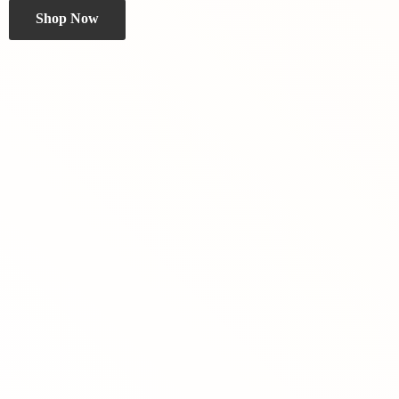
Shop Now