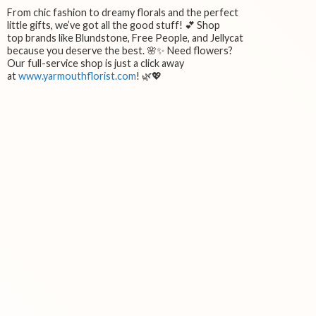
From chic fashion to dreamy florals and the perfect
little gifts, we’ve got all the good stuff! 💕 Shop
top brands like Blundstone, Free People, and Jellycat
because you deserve the best. 🌸✨ Need flowers?
Our full-service shop is just a click away
at
www.yarmouthflorist.com
! 🌿💖