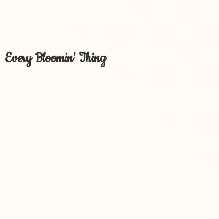
Every Bloomin' Thing