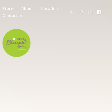
Store
About
Location
Contact us