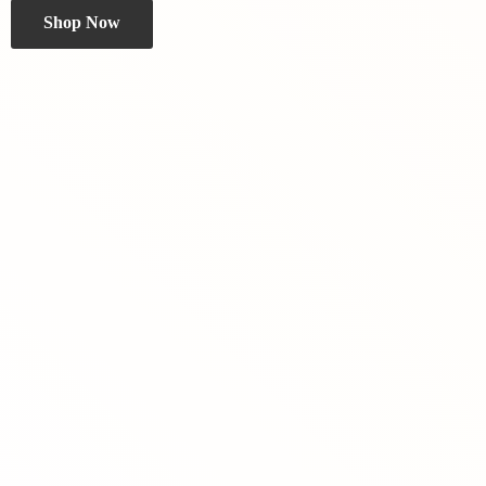
Shop Now