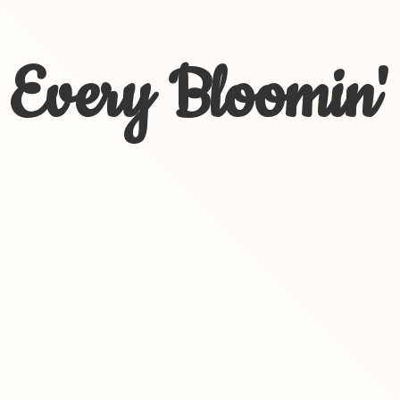
Every Bloomin'