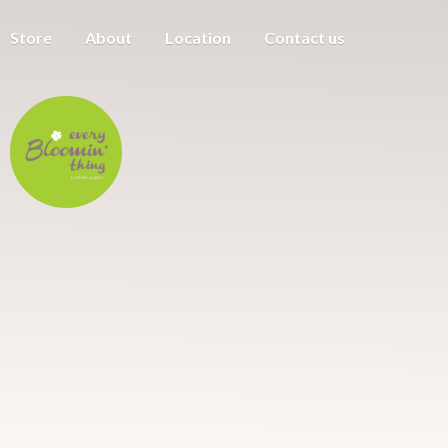
Store
About
Location
Contact us