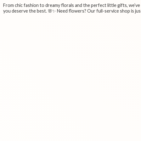
From chic fashion to dreamy florals and the perfect little gifts, we’v
you deserve the best. 🌸✨ Need flowers? Our full-service shop is just