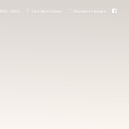
-881-3161
Get directions
Business hours