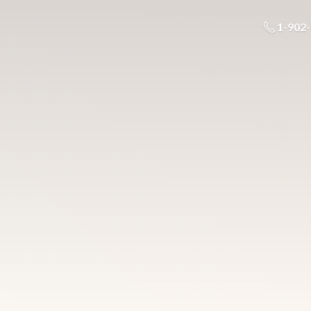
1-902