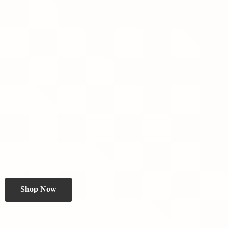
Shop Now