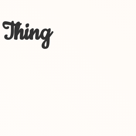
 Thing