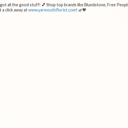
e got all the good stuff! 💕 Shop top brands like Blundstone, Free Peopl
 a click away at
www.yarmouthflorist.com
! 🌿💖