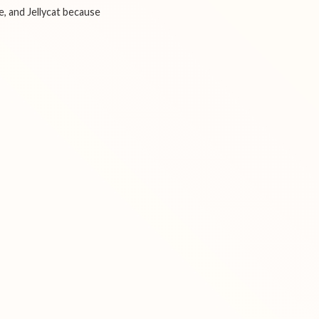
e, and Jellycat because