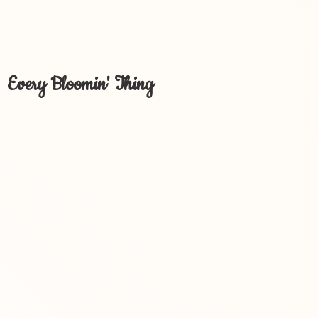
Every Bloomin' Thing