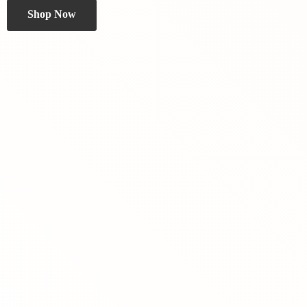
Shop Now