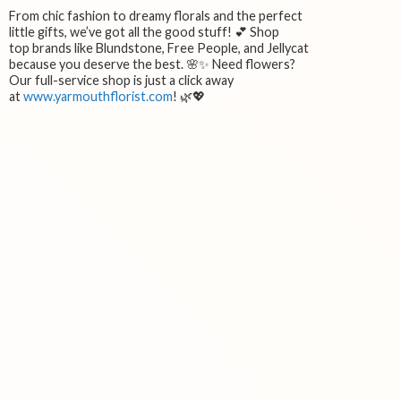
From chic fashion to dreamy florals and the perfect
little gifts, we’ve got all the good stuff! 💕 Shop
top brands like Blundstone, Free People, and Jellycat
because you deserve the best. 🌸✨ Need flowers?
Our full-service shop is just a click away
at
www.yarmouthflorist.com
! 🌿💖