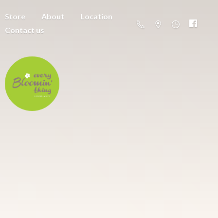
Store
About
Location
Contact us