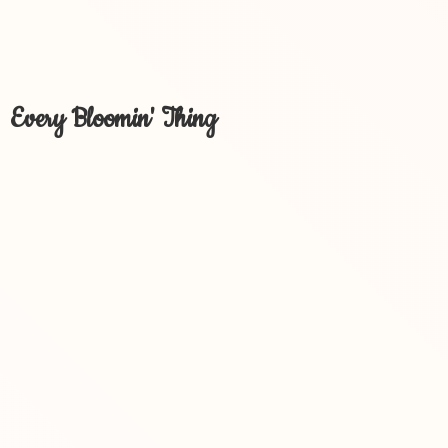
Every Bloomin' Thing