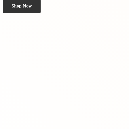
Shop Now