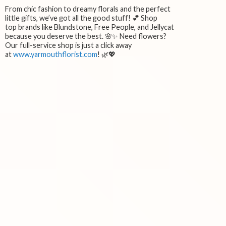
From chic fashion to dreamy florals and the perfect
little gifts, we’ve got all the good stuff! 💕 Shop
top brands like Blundstone, Free People, and Jellycat
because you deserve the best. 🌸✨ Need flowers?
Our full-service shop is just a click away
at
www.yarmouthflorist.com
! 🌿💖