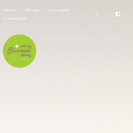
Store
About
Location
Contact us