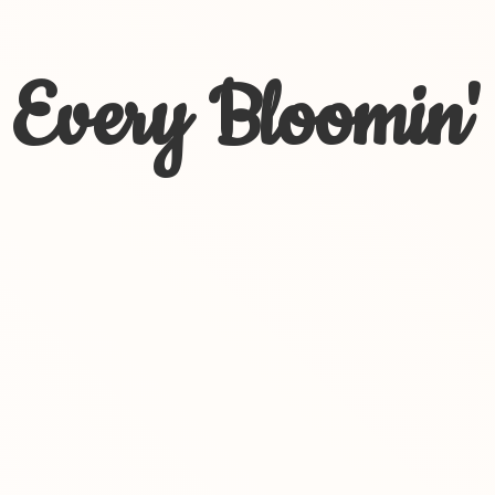
Every Bloomin'