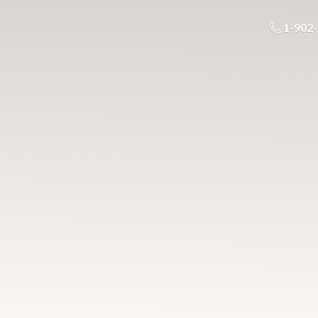
1-902