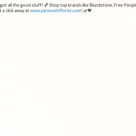
e got all the good stuff! 💕 Shop top brands like Blundstone, Free Peopl
 a click away at
www.yarmouthflorist.com
! 🌿💖