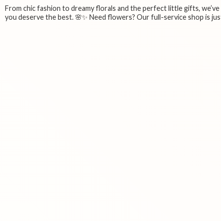
From chic fashion to dreamy florals and the perfect little gifts, we’v
you deserve the best. 🌸✨ Need flowers? Our full-service shop is just