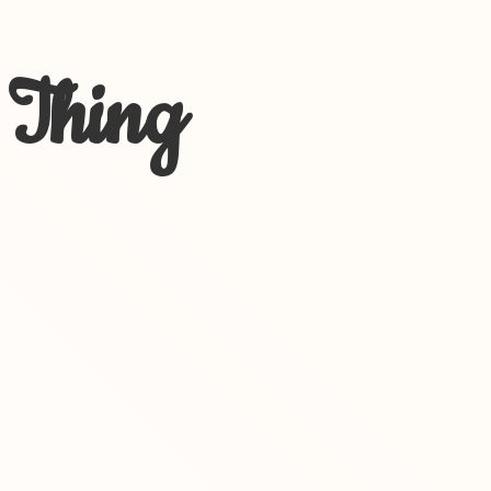
 Thing