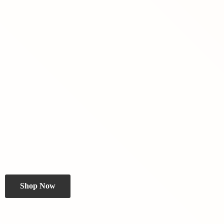
Shop Now