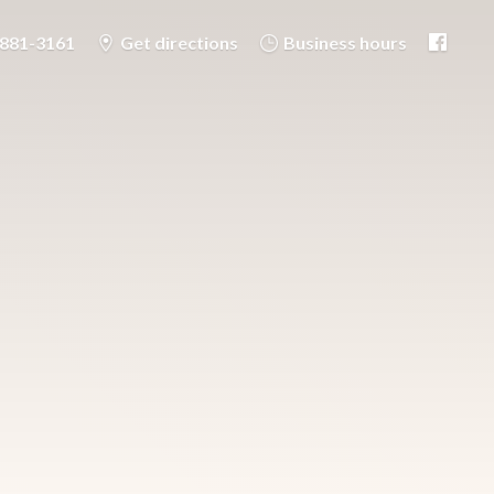
-881-3161
Get directions
Business hours