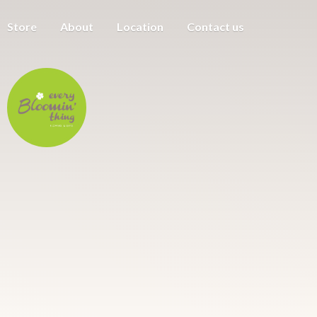
Store
About
Location
Contact us