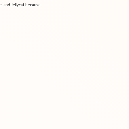
e, and Jellycat because