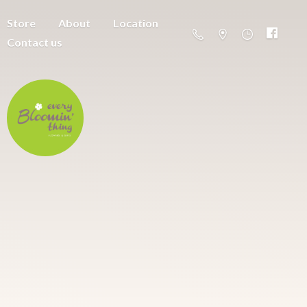
Store
About
Location
Contact us