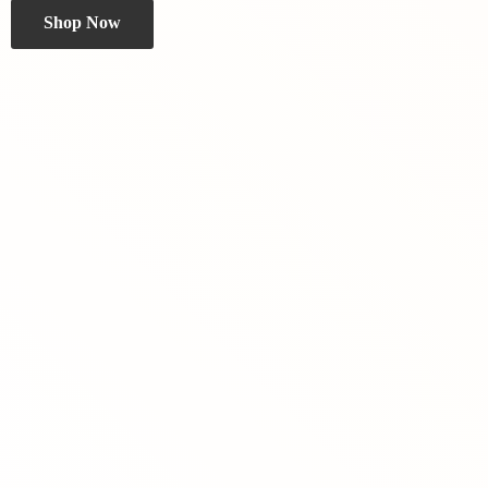
Shop Now