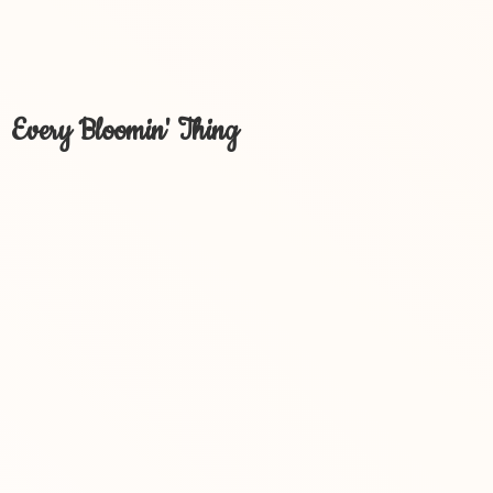
Every Bloomin' Thing