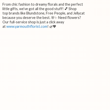
From chic fashion to dreamy florals and the perfect
little gifts, we’ve got all the good stuff! 💕 Shop
top brands like Blundstone, Free People, and Jellycat
because you deserve the best. 🌸✨ Need flowers?
Our full-service shop is just a click away
at
www.yarmouthflorist.com
! 🌿💖